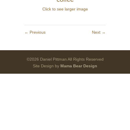
Click to see larger image
←
Previous
Next
→
©2026 Daniel Pittman All Rights Reserved
Site Design by
Mama Bear Design