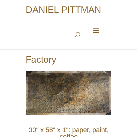
DANIEL PITTMAN
Factory
30″ x 58″ x 1″: paper, paint,
coffee