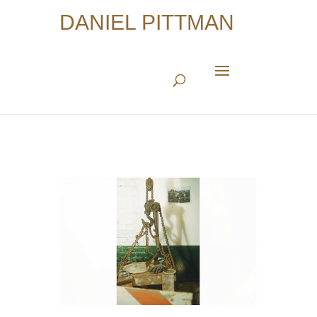
DANIEL PITTMAN