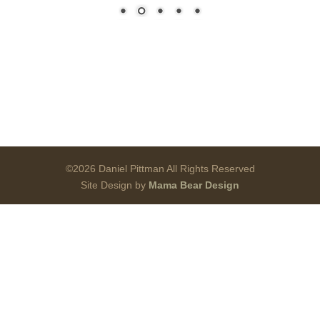
©2026 Daniel Pittman All Rights Reserved
Site Design by
Mama Bear Design