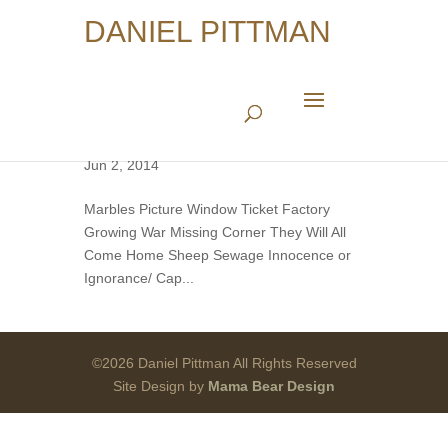
DANIEL PITTMAN
American Album (Series)
Jun 2, 2014
Marbles Picture Window Ticket Factory
Growing War Missing Corner They Will All
Come Home Sheep Sewage Innocence or
Ignorance/ Cap...
©2026 Daniel Pittman All Rights Reserved
Site Design by
Mama Bear Design