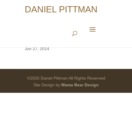
DANIEL PITTMAN
Architect of War
Jun 27, 2014
©2026 Daniel Pittman All Rights Reserved
Site Design by
Mama Bear Design