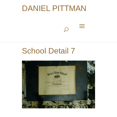
DANIEL PITTMAN
School Detail 7