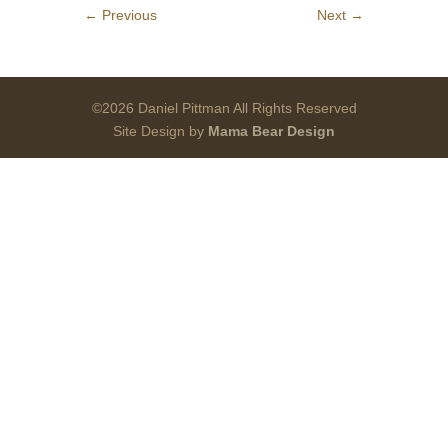
←
Previous
Next
→
©2026 Daniel Pittman All Rights Reserved
Site Design by
Mama Bear Design