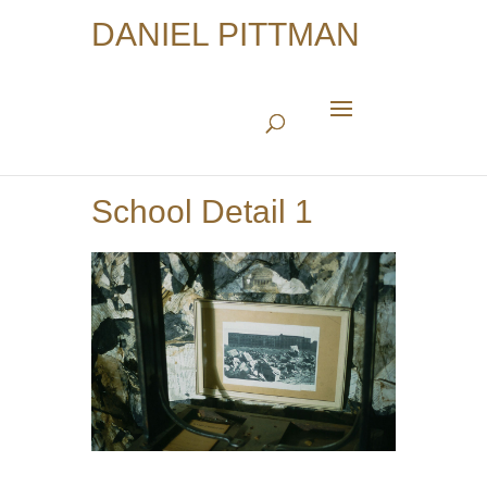
DANIEL PITTMAN
School Detail 1