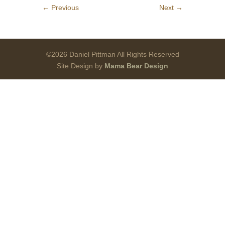
←
Previous
Next
→
©2026 Daniel Pittman All Rights Reserved
Site Design by
Mama Bear Design